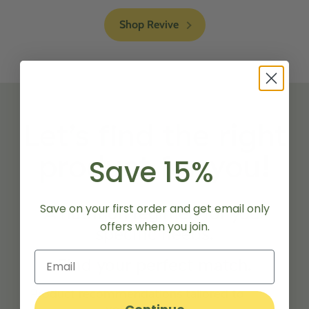
Shop Revive
Let’s find the right
product for you!
Save 15%
Save on your first order and get email only
A nutrition regimen for your
offers when you join.
specific needs.
Find your perfect match.
Product recommendations tailored to
your goals.