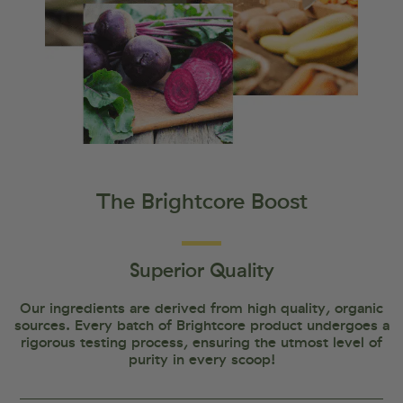
The Brightcore Boost
Superior Quality
Our ingredients are derived from high quality, organic
sources. Every batch of Brightcore product undergoes a
rigorous testing process, ensuring the utmost level of
purity in every scoop!