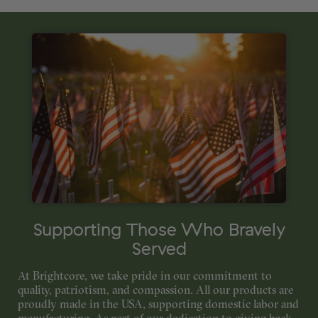
Supporting Those Who Bravely
Served
At Brightcore, we take pride in our commitment to
quality, patriotism, and compassion. All our products are
proudly made in the USA, supporting domestic labor and