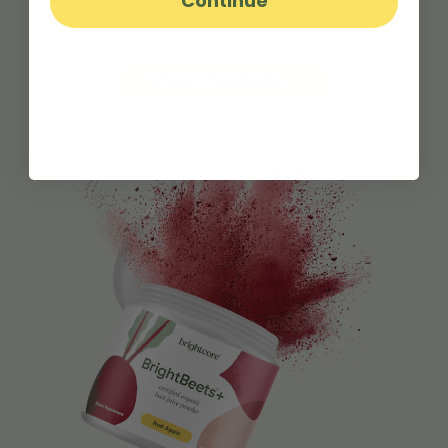
Continue
View Products